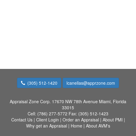
(305) 512-1420
lcanellas@apprzone.com
Appraisal Zone Corp.
17670 NW 78th Avenue Miami, Florida
33015
Cell:
(786) 277-5772
Fax:
(305) 512-1423
Contact Us
|
Client Login
|
Order an Appraisal
|
About PMI
|
Why get an Appraisal
|
Home
|
About AVM's