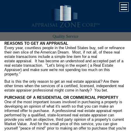
Quality Service
REASONS TO GET AN APPRAISAL
Every year, countless people in the United States buy, sell or refinance
their own slice of the American Dream. Most, if not all, of these real
estate transactions include a simple line item for a real
estate appraisal. It has become an understood and accepted part of a
real estate transaction. "Let's bring in the expert ( a Real Estate
Appraiser) and make sure we're not spending too much on this
property."
But is this the only reason to get an real estate appraisal? Are there
other times when the services of a certified, licensed, independent real
estate appraiser professional might come in handy? You bet.
PURCHASE OF A RESIDENTIAL OR COMMERCIAL PROPERTY
One of the most important issues involved in purchasing a property is
developing an opinion of what it's worth so that you can make an
informed offer to purchase. A professional real estate appraisal report
performed by a qualified, state-licensed real estate appraiser can
provide you with an objective, third party opinion of a property's current
Market Value. And for the small price of this service, you can give
yourself "peace of mind" prior to making an offer to purchase that you're