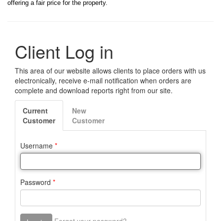
offering a fair price for the property.